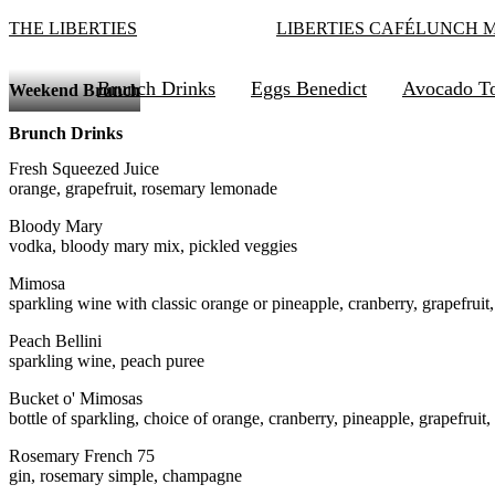
THE LIBERTIES
LIBERTIES CAFÉ
LUNCH 
Brunch Drinks
Eggs Benedict
Avocado To
Weekend Brunch
Brunch Drinks
Fresh Squeezed Juice
orange, grapefruit, rosemary lemonade
Bloody Mary
vodka, bloody mary mix, pickled veggies
Mimosa
sparkling wine with classic orange or pineapple, cranberry, grapefruit
Peach Bellini
sparkling wine, peach puree
Bucket o' Mimosas
bottle of sparkling, choice of orange, cranberry, pineapple, grapefruit,
Rosemary French 75
gin, rosemary simple, champagne