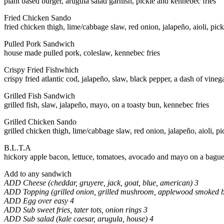
plant based burger, arugula salad garnish, pickle and kennebec fries
Fried Chicken Sando
fried chicken thigh, lime/cabbage slaw, red onion, jalapeño, aioli, pic
Pulled Pork Sandwich
house made pulled pork, coleslaw, kennebec fries
Crispy Fried Fishwhich
crispy fried atlantic cod, jalapeño, slaw, black pepper, a dash of vinega
Grilled Fish Sandwich
grilled fish, slaw, jalapeño, mayo, on a toasty bun, kennebec fries
Grilled Chicken Sando
grilled chicken thigh, lime/cabbage slaw, red onion, jalapeño, aioli, p
B.L.T.A
hickory apple bacon, lettuce, tomatoes, avocado and mayo on a bague
Add to any sandwich
ADD Cheese (cheddar, gruyere, jack, goat, blue, american) 3
ADD Topping (grilled onion, grilled mushroom, applewood smoked 
ADD Egg over easy 4
ADD Sub sweet fries, tater tots, onion rings 3
ADD Sub salad (kale caesar, arugula, house) 4