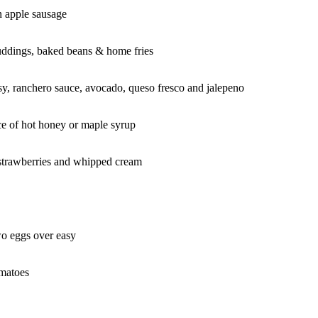
n apple sausage
uddings, baked beans & home fries
easy, ranchero sauce, avocado, queso fresco and jalepeno
ce of hot honey or maple syrup
 strawberries and whipped cream
wo eggs over easy
omatoes