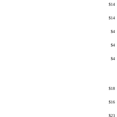
$14
$14
$4
$4
$4
$18
$16
$23