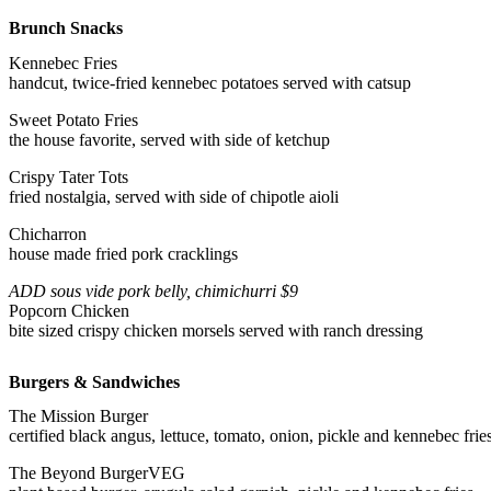
Brunch Snacks
Kennebec Fries
handcut, twice-fried kennebec potatoes served with catsup
Sweet Potato Fries
the house favorite, served with side of ketchup
Crispy Tater Tots
fried nostalgia, served with side of chipotle aioli
Chicharron
house made fried pork cracklings
ADD sous vide pork belly, chimichurri $9
Popcorn Chicken
bite sized crispy chicken morsels served with ranch dressing
Burgers & Sandwiches
The Mission Burger
certified black angus, lettuce, tomato, onion, pickle and kennebec frie
The Beyond Burger
VEG