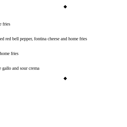
 fries
ted red bell pepper, fontina cheese and home fries
home fries
e gallo and sour crema