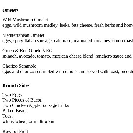
Omelets
Wild Mushroom Omelet
eggs, wild mushroom medley, leeks, feta cheese, fresh herbs and home
Mediterranean Omelet
eggs, spicy Italian sausage, calebrase, marinated tomatoes, onion roas
Green & Red Omelet
VEG
spinach, avocado, tomato, mexican cheese blend, ranchero sauce and 
Chorizo Scramble
eggs and chorizo scrambled with onions and served with toast, pico d
Brunch Sides
Two Eggs
Two Pieces of Bacon
Two Chicken Apple Sausage Links
Baked Beans
Toast
white, wheat, or multi-grain
Bowl of Fruit