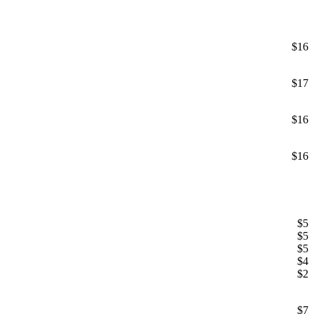
$16
$17
$16
$16
$5
$5
$5
$4
$2
$7