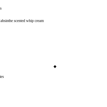
m
& absinthe scented whip cream
ies