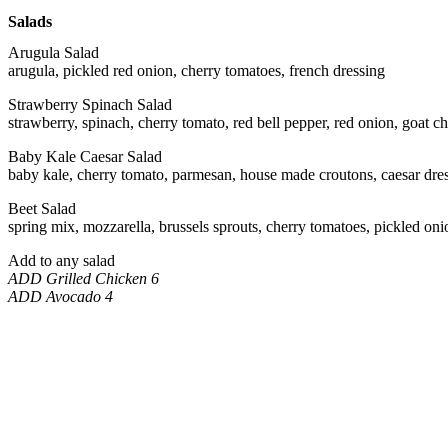
Salads
Arugula Salad
arugula, pickled red onion, cherry tomatoes, french dressing
Strawberry Spinach Salad
strawberry, spinach, cherry tomato, red bell pepper, red onion, goat ch
Baby Kale Caesar Salad
baby kale, cherry tomato, parmesan, house made croutons, caesar dre
Beet Salad
spring mix, mozzarella, brussels sprouts, cherry tomatoes, pickled oni
Add to any salad
ADD Grilled Chicken 6
ADD Avocado 4