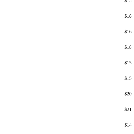
$15
$18
$16
$18
$15
$15
$20
$21
$14