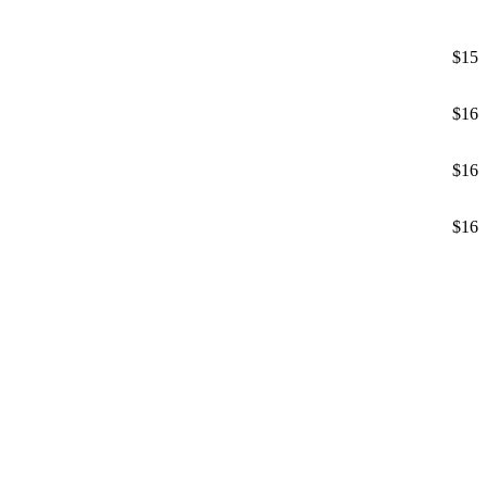
$15
$16
$16
$16