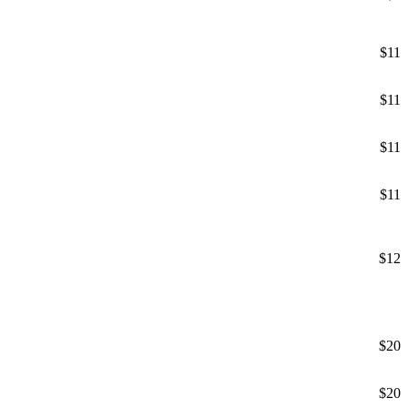
$11
$11
$11
$11
$12
$20
$20