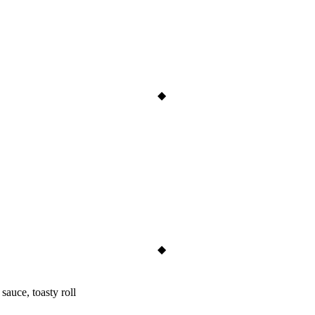
sauce, toasty roll