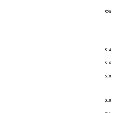
$20
$14
$16
$18
$18