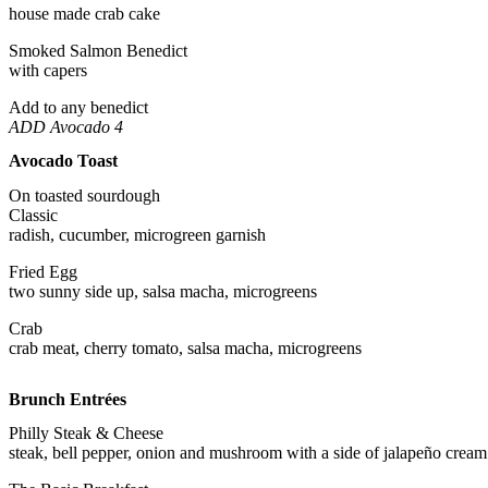
house made crab cake
Smoked Salmon Benedict
with capers
Add to any benedict
ADD Avocado 4
Avocado Toast
On toasted sourdough
Classic
radish, cucumber, microgreen garnish
Fried Egg
two sunny side up, salsa macha, microgreens
Crab
crab meat, cherry tomato, salsa macha, microgreens
Brunch Entrées
Philly Steak & Cheese
steak, bell pepper, onion and mushroom with a side of jalapeño cream 