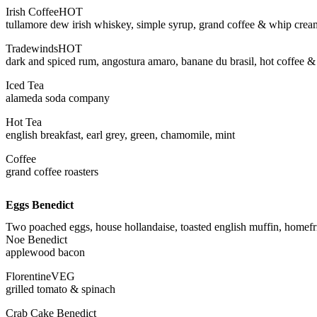
Irish Coffee
HOT
tullamore dew irish whiskey, simple syrup, grand coffee & whip crea
Tradewinds
HOT
dark and spiced rum, angostura amaro, banane du brasil, hot coffee 
Iced Tea
alameda soda company
Hot Tea
english breakfast, earl grey, green, chamomile, mint
Coffee
grand coffee roasters
Eggs Benedict
Two poached eggs, house hollandaise, toasted english muffin, homefr
Noe Benedict
applewood bacon
Florentine
VEG
grilled tomato & spinach
Crab Cake Benedict