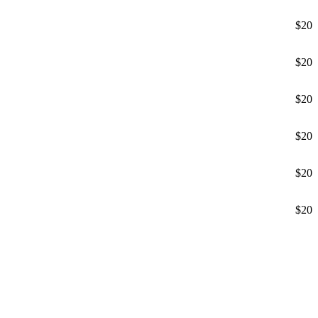
$20
$20
$20
$20
$20
$20