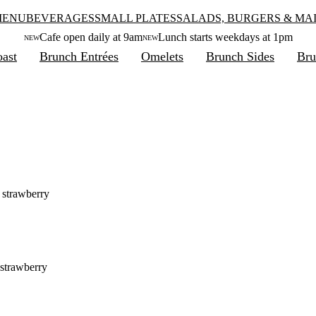
MENU
BEVERAGES
SMALL PLATES
SALADS, BURGERS & MA
Cafe open daily at 9am
Lunch starts weekdays at 1pm
NEW
NEW
ast
Brunch Entrées
Omelets
Brunch Sides
Bru
, strawberry
 strawberry