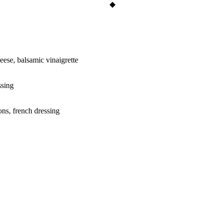
eese, balsamic vinaigrette
ssing
ons, french dressing