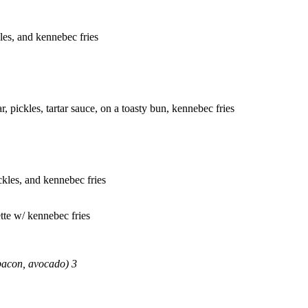
kles, and kennebec fries
r, pickles, tartar sauce, on a toasty bun, kennebec fries
ickles, and kennebec fries
tte w/ kennebec fries
bacon, avocado) 3