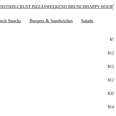
INS
THIN-CRUST PIZZAS
WEEKEND BRUNCH
HAPPY HOUR
nch Snacks
Burgers & Sandwiches
Salads
$7
$12
$12
$12
$35
$14