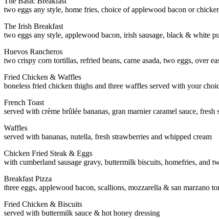
The Basic Breakfast
two eggs any style, home fries, choice of applewood bacon or chicke
The Irish Breakfast
two eggs any style, applewood bacon, irish sausage, black & white p
Huevos Rancheros
two crispy corn tortillas, refried beans, carne asada, two eggs, over 
Fried Chicken & Waffles
boneless fried chicken thighs and three waffles served with your choi
French Toast
served with crème brûlée bananas, gran marnier caramel sauce, fresh
Waffles
served with bananas, nutella, fresh strawberries and whipped cream
Chicken Fried Steak & Eggs
with cumberland sausage gravy, buttermilk biscuits, homefries, and t
Breakfast Pizza
three eggs, applewood bacon, scallions, mozzarella & san marzano t
Fried Chicken & Biscuits
served with buttermilk sauce & hot honey dressing