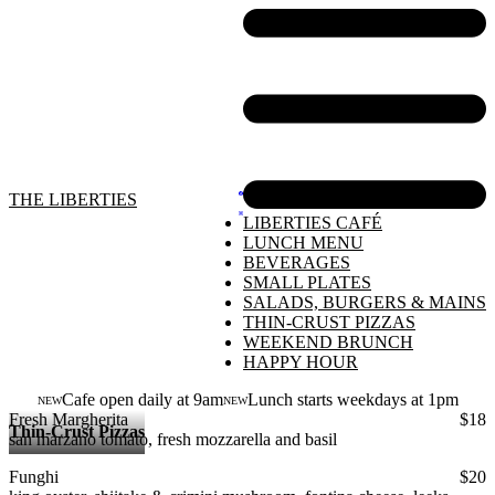
THE LIBERTIES
LIBERTIES CAFÉ
LUNCH MENU
BEVERAGES
SMALL PLATES
SALADS, BURGERS & MAINS
THIN-CRUST PIZZAS
WEEKEND BRUNCH
HAPPY HOUR
Cafe open daily at 9am
Lunch starts weekdays at 1pm
NEW
NEW
Fresh Margherita
$18
Thin-Crust Pizzas
san marzano tomato, fresh mozzarella and basil
Funghi
$20