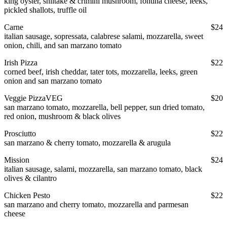
king oyster, shiitake & crimini mushroom, fontina cheese, leeks,
pickled shallots, truffle oil
Carne
$24
italian sausage, sopressata, calabrese salami, mozzarella, sweet
onion, chili, and san marzano tomato
Irish Pizza
$22
corned beef, irish cheddar, tater tots, mozzarella, leeks, green
onion and san marzano tomato
Veggie Pizza
VEG
$20
san marzano tomato, mozzarella, bell pepper, sun dried tomato,
red onion, mushroom & black olives
Prosciutto
$22
san marzano & cherry tomato, mozzarella & arugula
Mission
$24
italian sausage, salami, mozzarella, san marzano tomato, black
olives & cilantro
Chicken Pesto
$22
san marzano and cherry tomato, mozzarella and parmesan
cheese