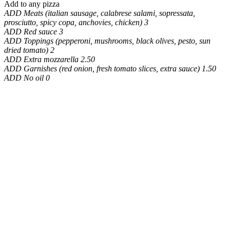
Add to any pizza
ADD Meats (italian sausage, calabrese salami, sopressata,
prosciutto, spicy copa, anchovies, chicken) 3
ADD Red sauce 3
ADD Toppings (pepperoni, mushrooms, black olives, pesto, sun
dried tomato) 2
ADD Extra mozzarella 2.50
ADD Garnishes (red onion, fresh tomato slices, extra sauce) 1.50
ADD No oil 0